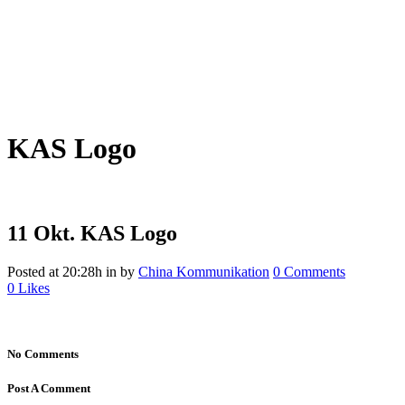
KAS Logo
11 Okt.
KAS Logo
Posted at 20:28h
in
by
China Kommunikation
0 Comments
0
Likes
No Comments
Post A Comment