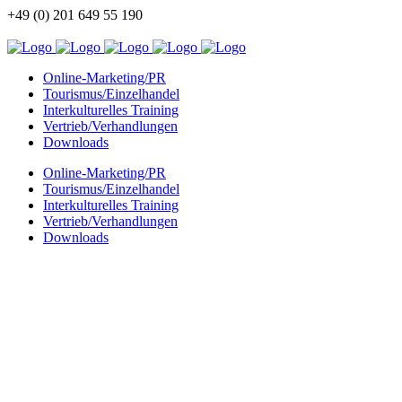
+49 (0) 201 649 55 190
info@china-kommunikation.de
Online-Marketing/PR
Tourismus/Einzelhandel
Interkulturelles Training
Vertrieb/Verhandlungen
Downloads
Online-Marketing/PR
Tourismus/Einzelhandel
Interkulturelles Training
Vertrieb/Verhandlungen
Downloads